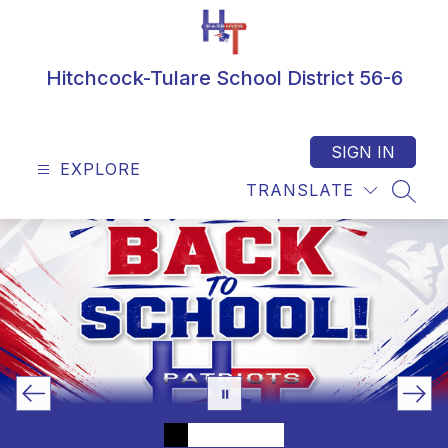
Skip
to
content
Hitchcock-Tulare School District 56-6
SIGN IN
EXPLORE
TRANSLATE
SEAR