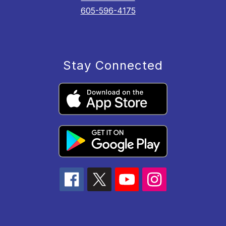
605-596-4175
Stay Connected