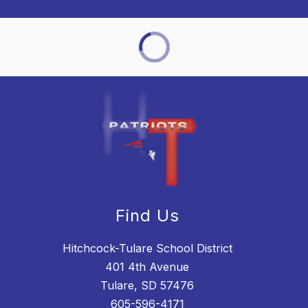
Find Us
Hitchcock-Tulare School District
401 4th Avenue
Tulare, SD 57476
605-596-4171