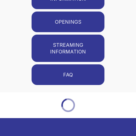
OPENINGS
STREAMING
INFORMATION
FAQ