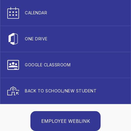
CALENDAR
ONE DRIVE
GOOGLE CLASSROOM
BACK TO SCHOOL/NEW STUDENT
EMPLOYEE WEBLINK