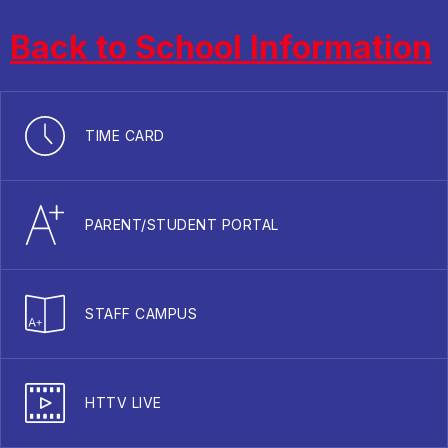
Back to School Information
TIME CARD
PARENT/STUDENT PORTAL
STAFF CAMPUS
HTTV LIVE