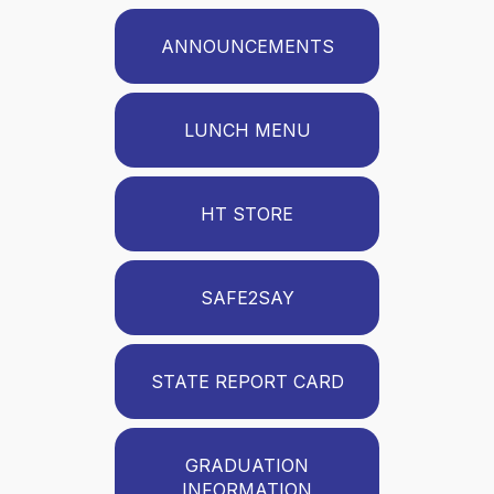
ANNOUNCEMENTS
LUNCH MENU
HT STORE
SAFE2SAY
STATE REPORT CARD
GRADUATION
INFORMATION