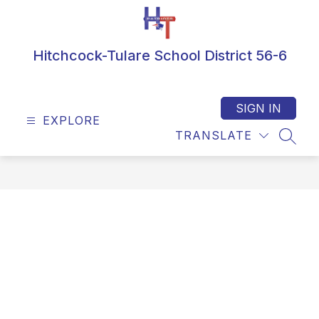
Skip
to
content
Hitchcock-Tulare School District 56-6
SIGN IN
EXPLORE
TRANSLATE
SEAR