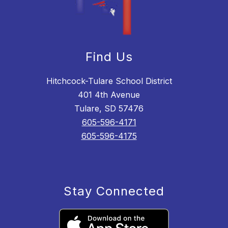
Find Us
Hitchcock-Tulare School District
401 4th Avenue
Tulare, SD 57476
605-596-4171
605-596-4175
Stay Connected